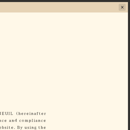
NEUIL (hereinafter
ance and compliance
bsite. By using the