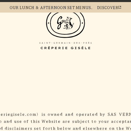
OUR LUNCH &
AFTERNOON SET MENUS.
DISCOVER
periegisele.com) is owned and operated by SAS VER
o and use of this Website are subject to your accept
nd disclaimers set forth below and elsewhere on the We