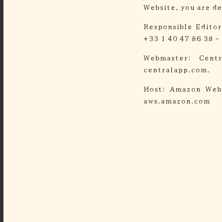
Website, you are d
Responsible Editor
+33 1 40 47 86 38 -
Webmaster:
Cent
centralapp.com.
Host:
Amazon Web
aws.amazon.com