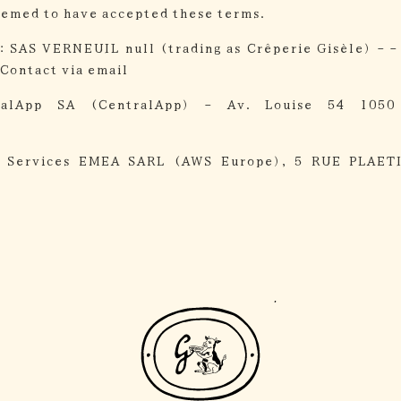
eemed to have accepted these terms.
:
SAS VERNEUIL null (trading as Crêperie Gisèle) - -
Contact via email
ralApp SA (CentralApp) - Av. Louise 54 1050
 Services EMEA SARL (AWS Europe), 5 RUE PLAET