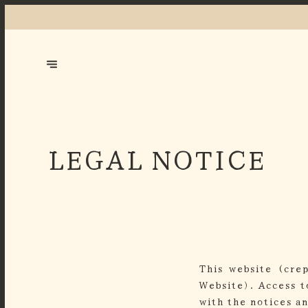
LEGAL NOTICE
This website (cre
Website). Access t
with the notices a