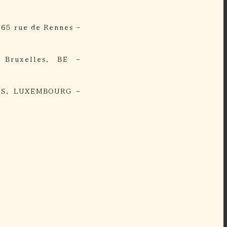
 65 rue de Rennes -
 Bruxelles, BE -
IS, LUXEMBOURG -