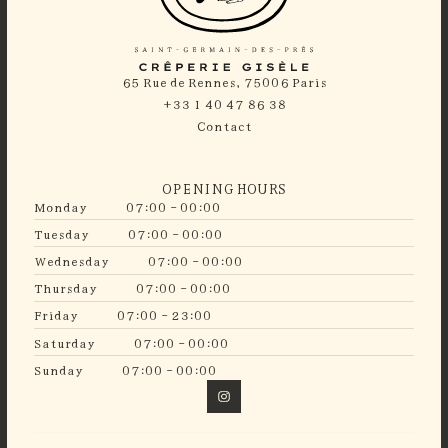
65 Rue de Rennes, 75006 Paris
+33 1 40 47 86 38
Contact
OPENING HOURS
Monday
07:00 - 00:00
Tuesday
07:00 - 00:00
Wednesday
07:00 - 00:00
Thursday
07:00 - 00:00
Friday
07:00 - 23:00
Saturday
07:00 - 00:00
Sunday
07:00 - 00:00