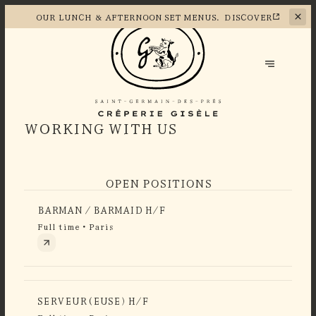
OUR LUNCH &
AFTERNOON SET MENUS.
DISCOVER
WORKING WITH US
OPEN POSITIONS
BARMAN / BARMAID H/F
Full time • Paris
SERVEUR(EUSE) H/F