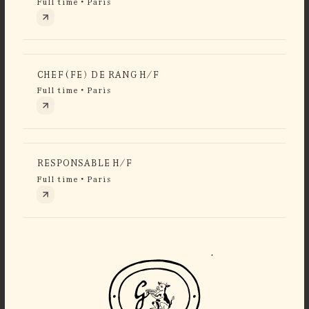
Full time • Paris
CHEF(FE) DE RANG H/F
Full time • Paris
RESPONSABLE H/F
Full time • Paris